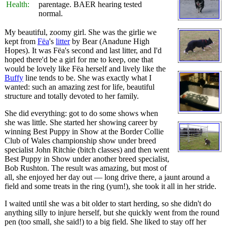
Health:
parentage. BAER hearing tested
normal.
My beautiful, zoomy girl. She was the girlie we
kept from
Fëa
's
litter
by Bear (Anadune High
Hopes). It was Fëa's second and last litter, and I'd
hoped there'd be a girl for me to keep, one that
would be lovely like Fëa herself and lively like the
Buffy
line tends to be. She was exactly what I
wanted: such an amazing zest for life, beautiful
structure and totally devoted to her family.
She did everything: got to do some shows when
she was little. She started her showing career by
winning Best Puppy in Show at the Border Collie
Club of Wales championship show under breed
specialist John Ritchie (bitch classes) and then went
Best Puppy in Show under another breed specialist,
Bob Rushton. The result was amazing, but most of
all, she enjoyed her day out — long drive there, a jaunt around a
field and some treats in the ring (yum!), she took it all in her stride.
I waited until she was a bit older to start herding, so she didn't do
anything silly to injure herself, but she quickly went from the round
pen (too small, she said!) to a big field. She liked to stay off her