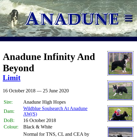
≡
Anadune Infinity And
Beyond
Limit
16 October 2018 — 25 June 2020
Sire:
Anadune High Hopes
Wildblue Soulsearch At Anadune
Dam:
AW(S)
DoB:
16 October 2018
Colour:
Black & White
Normal for TNS, CL and CEA by