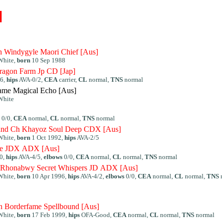
]
h Windygyle Maori Chief [Aus]
White,
born
10 Sep 1988
ragon Farm Jp CD [Jap]
96,
hips
AVA-0/2,
CEA
carrier,
CL
normal,
TNS
normal
ame Magical Echo [Aus]
White
0/0,
CEA
normal,
CL
normal,
TNS
normal
and Ch Khayoz Soul Deep CDX [Aus]
White,
born
1 Oct 1992,
hips
AVA-2/5
ire JDX ADX [Aus]
0,
hips
AVA-4/5,
elbows
0/0,
CEA
normal,
CL
normal,
TNS
normal
Rhonabwy Secret Whispers JD ADX [Aus]
White,
born
10 Apr 1996,
hips
AVA-4/2,
elbows
0/0,
CEA
normal,
CL
normal,
TNS
Borderfame Spellbound [Aus]
White,
born
17 Feb 1999,
hips
OFA-Good,
CEA
normal,
CL
normal,
TNS
normal