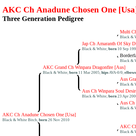
AKC Ch Anadune Chosen One [Usa
Three Generation Pedigree
Multi C
Black & 
Jap Ch Amaranth Of Sky D
Black & White,
born
10 Sep 19
Borderf
Black & 
AKC Grand Ch Winpara Dragonfire [Aus]
Black & White,
born
11 Mar 2005,
hips
AVA-0/0,
elbows
Aus Gr
Black & 
Aus Ch Winpara Soul Des
Black & White,
born
23 Apr 200
Aus Ch 
Black & 
AKC Ch Anadune Chosen One [Usa]
Black & White Bitch,
born
26 Nov 2010
AKC Ch 
Black & 