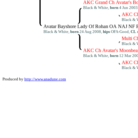
AKC Grand Ch Avatar's Bo
Black & White,
born
4 Jun 2003
AKC Ch
Black & 
Avatar Bayshore Lady Of Rohan OA NAJ NF 
Black & White,
born
24 Aug 2008,
hips
OFA-Good,
CL
Multi C
Black & 
AKC Ch Avatar's Moonbea
Black & White,
born
12 Mar 20
AKC Ch
Black & 
Produced by
http://www.anadune.com