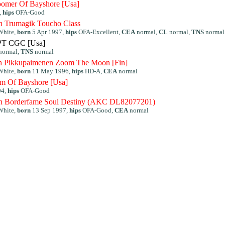
omer Of Bayshore [Usa]
,
hips
OFA-Good
 Trumagik Toucho Class
White,
born
5 Apr 1997,
hips
OFA-Excellent,
CEA
normal,
CL
normal,
TNS
normal
PT CGC [Usa]
normal,
TNS
normal
h Pikkupaimenen Zoom The Moon [Fin]
White,
born
11 May 1996,
hips
HD-A,
CEA
normal
m Of Bayshore [Usa]
04,
hips
OFA-Good
 Borderfame Soul Destiny (AKC DL82077201)
White,
born
13 Sep 1997,
hips
OFA-Good,
CEA
normal